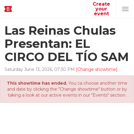
Create
your
Tog
event
navi
Las Reinas Chulas
Presentan: EL
CIRCO DEL TÍO SAM
Saturday
June
13
,
2026
,
07
:
30
PM
[Change showtime]
This showtime has ended.
You ca choose another time
and date by clicking the "Change showtime" button or by
taking a look at our active events in our "Events" section.