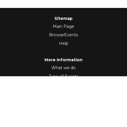
Sitemap
Main Page
BrowseEvents
Help
More Information
What we do
Type of Events
Follow Us