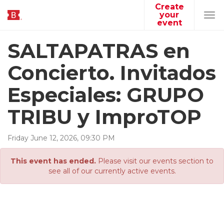
Create
your
Tog
event
navi
SALTAPATRAS en
Concierto. Invitados
Especiales: GRUPO
TRIBU y ImproTOP
Friday
June
12
,
2026
,
09
:
30
PM
This event has ended.
Please visit our events section to
see all of our currently active events.