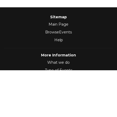
Sitemap
Main Page
BrowseEvents
Help
More Information
What we do
Type of Events
Follow Us