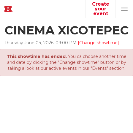
Create
your
Tog
event
navi
CINEMA XICOTEPEC
Thursday
June
04
,
2026
,
09
:
00
PM
[Change showtime]
This showtime has ended.
You ca choose another time
and date by clicking the "Change showtime" button or by
taking a look at our active events in our "Events" section.