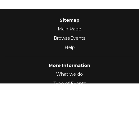
Sitemap
Main Page
BrowseEvents
Help
More Information
What we do
Type of Events
Follow Us