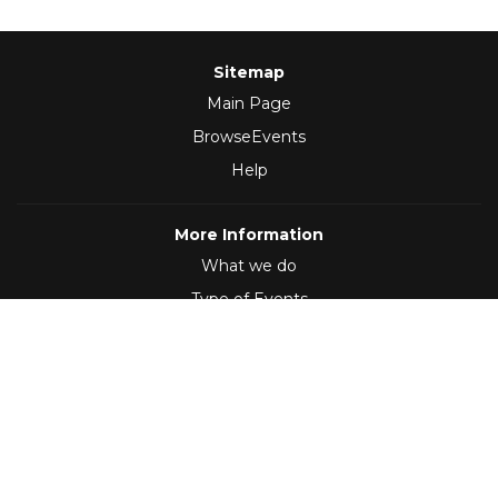
Sitemap
Main Page
BrowseEvents
Help
More Information
What we do
Type of Events
Follow Us