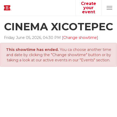
Create
your
Tog
event
navi
CINEMA XICOTEPEC
Friday
June
05
,
2026
,
04
:
30
PM
[Change showtime]
This showtime has ended.
You ca choose another time
and date by clicking the "Change showtime" button or by
taking a look at our active events in our "Events" section.