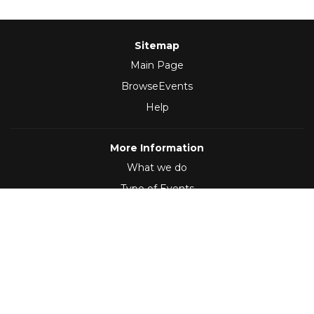
Sitemap
Main Page
BrowseEvents
Help
More Information
What we do
Type of Events
Follow Us