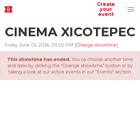
Create
your
Tog
event
navi
CINEMA XICOTEPEC
Friday
June
05
,
2026
,
09
:
00
PM
[Change showtime]
This showtime has ended.
You ca choose another time
and date by clicking the "Change showtime" button or by
taking a look at our active events in our "Events" section.