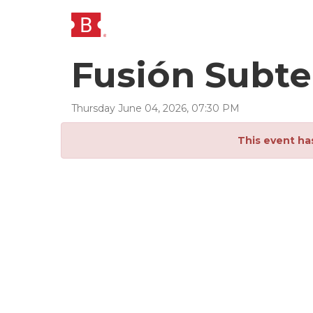
Fusión Subte
Thursday
June
04
,
2026
,
07
:
30
PM
This event ha