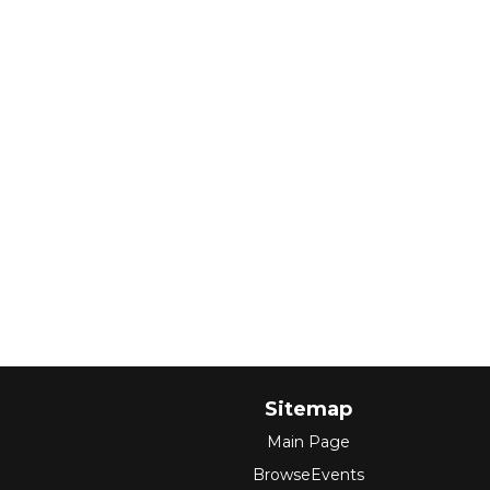
Sitemap
Main Page
BrowseEvents