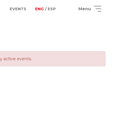
Menu
EVENTS
ENG
/ ESP
ly active events.