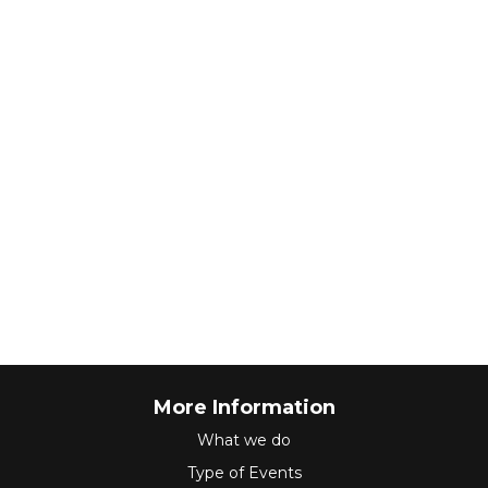
More Information
What we do
Type of Events