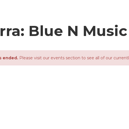
rra: Blue N Music
s ended.
Please visit our events section to see all of our current