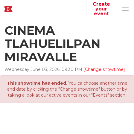
Create
your
Tog
event
navi
CINEMA
TLAHUELILPAN
MIRAVALLE
Wednesday
June
03
,
2026
,
09
:
30
PM
[Change showtime]
This showtime has ended.
You ca choose another time
and date by clicking the "Change showtime" button or by
taking a look at our active events in our "Events" section.