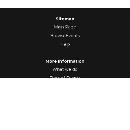
Sitemap
Main Page
BrowseEvents
Help
More Information
What we do
Type of Events
Follow Us