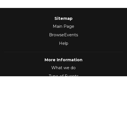
Sitemap
Main Page
BrowseEvents
Help
More Information
What we do
Type of Events
Follow Us