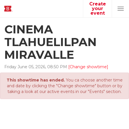
Create
your
Tog
event
navi
CINEMA
TLAHUELILPAN
MIRAVALLE
Friday
June
05
,
2026
,
08
:
50
PM
[Change showtime]
This showtime has ended.
You ca choose another time
and date by clicking the "Change showtime" button or by
taking a look at our active events in our "Events" section.