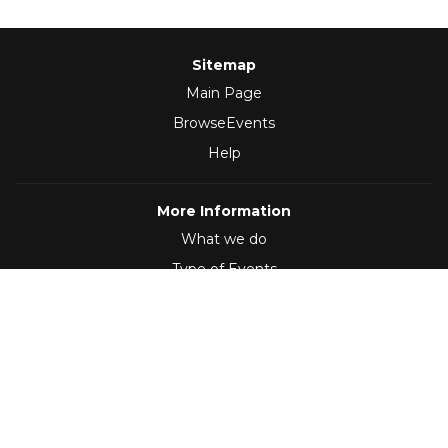
Sitemap
Main Page
BrowseEvents
Help
More Information
What we do
Type of Events
Follow Us