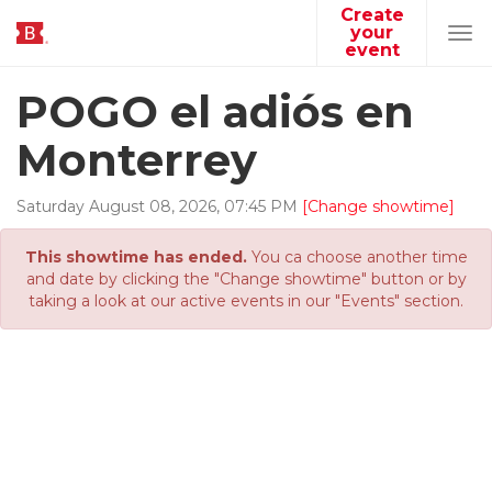
Create
your
Tog
event
navi
POGO el adiós en
Monterrey
Saturday
August
08
,
2026
,
07
:
45
PM
[Change showtime]
This showtime has ended.
You ca choose another time
and date by clicking the "Change showtime" button or by
taking a look at our active events in our "Events" section.