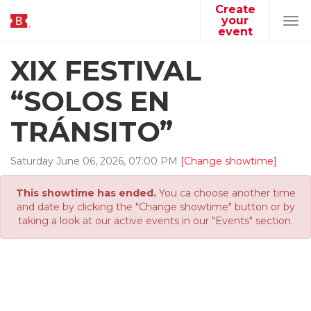
Create
your
Tog
event
navi
XIX FESTIVAL
“SOLOS EN
TRÁNSITO”
Saturday
June
06
,
2026
,
07
:
00
PM
[Change showtime]
This showtime has ended.
You ca choose another time
and date by clicking the "Change showtime" button or by
taking a look at our active events in our "Events" section.