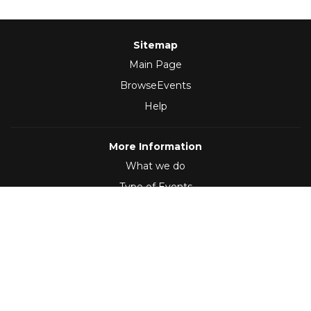
Sitemap
Main Page
BrowseEvents
Help
More Information
What we do
Type of Events
Follow Us