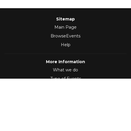
Sitemap
Main Page
BrowseEvents
Help
More Information
What we do
Type of Events
Follow Us