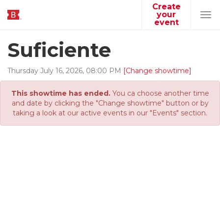
Create
your
Tog
event
navi
Suficiente
Thursday
July
16
,
2026
,
08
:
00
PM
[Change showtime]
This showtime has ended.
You ca choose another time
and date by clicking the "Change showtime" button or by
taking a look at our active events in our "Events" section.