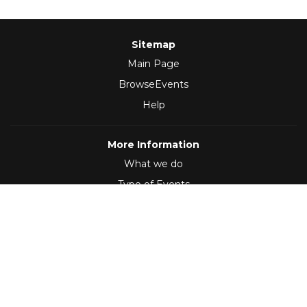
Sitemap
Main Page
BrowseEvents
Help
More Information
What we do
Type of Events
Follow Us