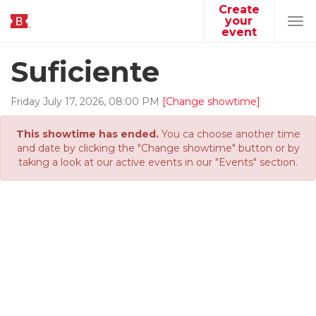
Create
your
Tog
event
navi
Suficiente
Friday
July
17
,
2026
,
08
:
00
PM
[Change showtime]
This showtime has ended.
You ca choose another time
and date by clicking the "Change showtime" button or by
taking a look at our active events in our "Events" section.