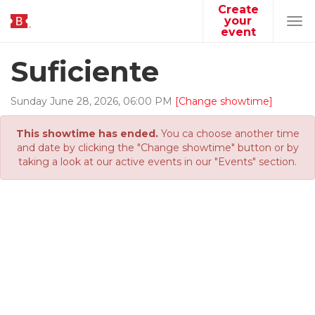
Create
your
Tog
event
navi
Suficiente
Sunday
June
28
,
2026
,
06
:
00
PM
[Change showtime]
This showtime has ended.
You ca choose another time
and date by clicking the "Change showtime" button or by
taking a look at our active events in our "Events" section.