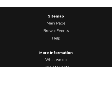
Sitemap
Main Page
BrowseEvents
Help
More Information
What we do
Type of Events
Follow Us