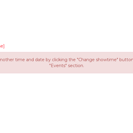
e]
other time and date by clicking the "Change showtime" button or
"Events" section.