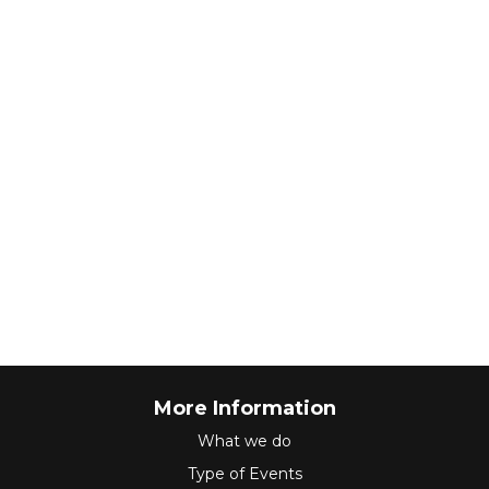
More Information
What we do
Type of Events