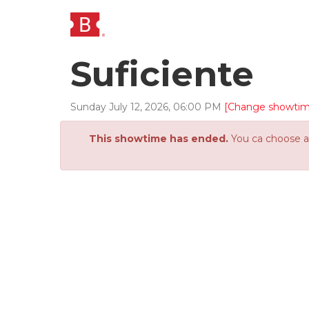
Suficiente
Sunday
July
12
,
2026
,
06
:
00
PM
[Change showtim
This showtime has ended.
You ca choose an