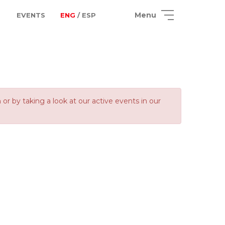
Menu
EVENTS
ENG
/ ESP
 by taking a look at our active events in our