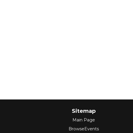
Sitemap
Main Page
BrowseEvents