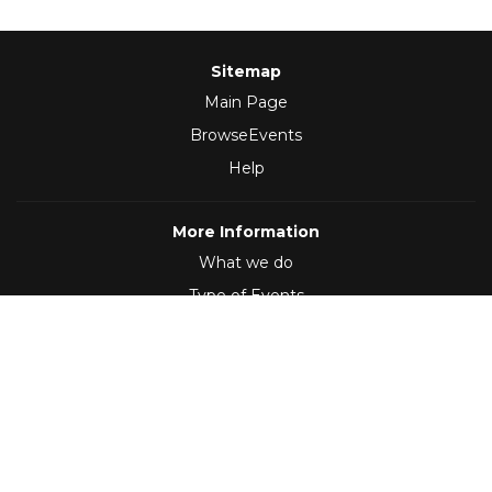
Sitemap
Main Page
BrowseEvents
Help
More Information
What we do
Type of Events
Follow Us