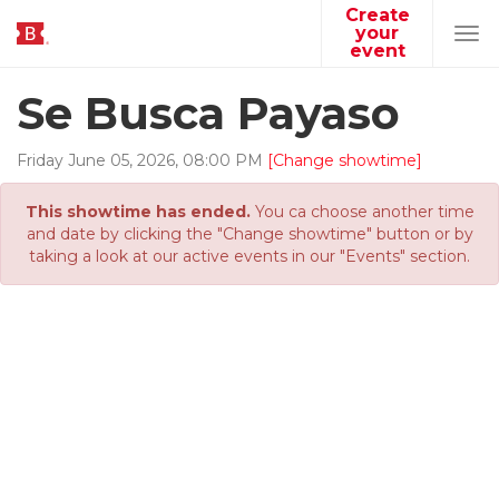
Create
your
Tog
event
navi
Se Busca Payaso
Friday
June
05
,
2026
,
08
:
00
PM
[Change showtime]
This showtime has ended.
You ca choose another time
and date by clicking the "Change showtime" button or by
taking a look at our active events in our "Events" section.