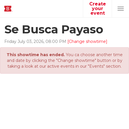
Create
your
Tog
event
navi
Se Busca Payaso
Friday
July
03
,
2026
,
08
:
00
PM
[Change showtime]
This showtime has ended.
You ca choose another time
and date by clicking the "Change showtime" button or by
taking a look at our active events in our "Events" section.