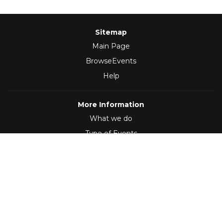
Sitemap
Main Page
BrowseEvents
Help
More Information
What we do
Type of Events
Follow Us