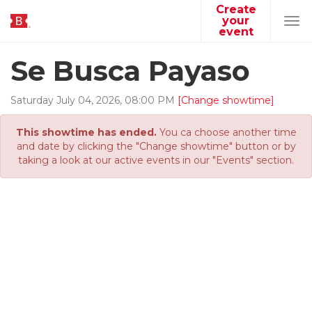
Create
your
Tog
event
navi
Se Busca Payaso
Saturday
July
04
,
2026
,
08
:
00
PM
[Change showtime]
This showtime has ended.
You ca choose another time
and date by clicking the "Change showtime" button or by
taking a look at our active events in our "Events" section.