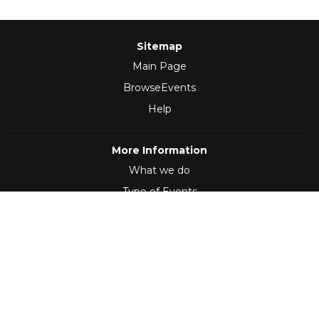
Sitemap
Main Page
BrowseEvents
Help
More Information
What we do
Type of Events
Follow Us