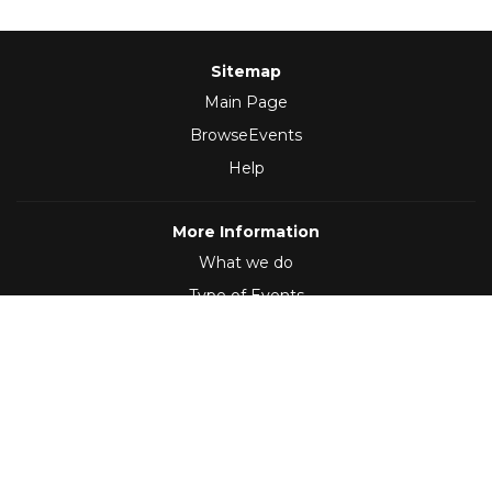
Sitemap
Main Page
BrowseEvents
Help
More Information
What we do
Type of Events
Follow Us