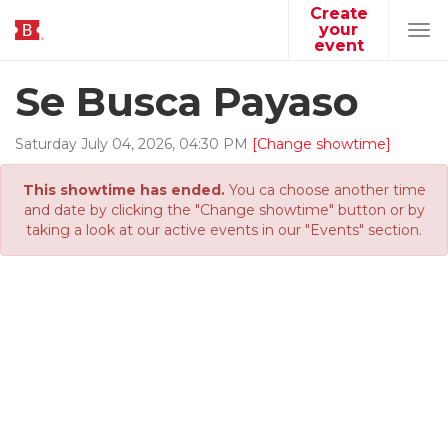
Create
your
Tog
event
navi
Se Busca Payaso
Saturday
July
04
,
2026
,
04
:
30
PM
[Change showtime]
This showtime has ended.
You ca choose another time
and date by clicking the "Change showtime" button or by
taking a look at our active events in our "Events" section.