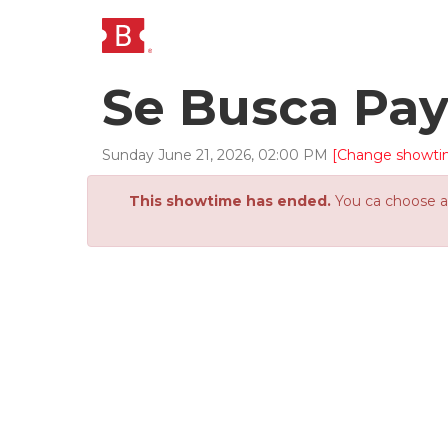
Se Busca Pa
Sunday
June
21
,
2026
,
02
:
00
PM
[Change showti
This showtime has ended.
You ca choose an