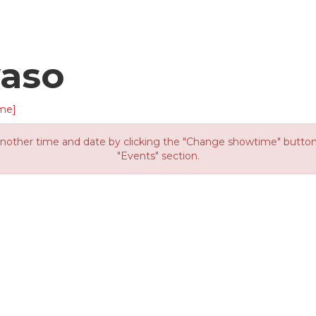
yaso
me]
other time and date by clicking the "Change showtime" button or
"Events" section.