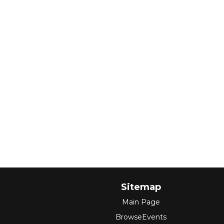
Sitemap
Main Page
BrowseEvents