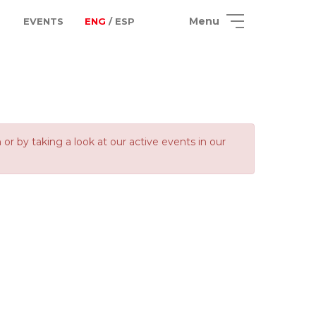
Menu
EVENTS
ENG
/ ESP
 by taking a look at our active events in our