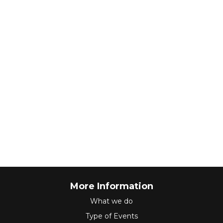
More Information
What we do
Type of Events