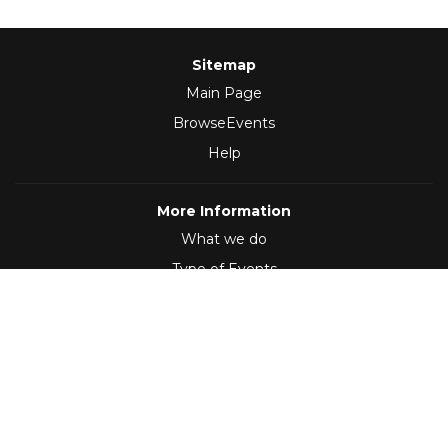
Sitemap
Main Page
BrowseEvents
Help
More Information
What we do
Type of Events
Follow Us