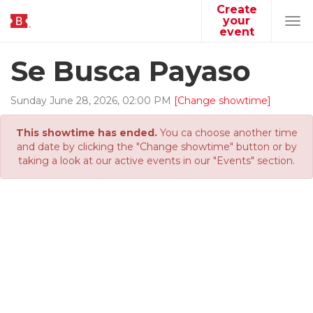
Create
your
Tog
event
navi
Se Busca Payaso
Sunday
June
28
,
2026
,
02
:
00
PM
[Change showtime]
This showtime has ended.
You ca choose another time
and date by clicking the "Change showtime" button or by
taking a look at our active events in our "Events" section.