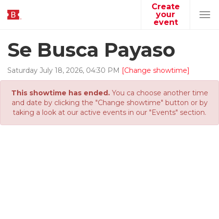
Create
your
Tog
event
navi
Se Busca Payaso
Saturday
July
18
,
2026
,
04
:
30
PM
[Change showtime]
This showtime has ended.
You ca choose another time
and date by clicking the "Change showtime" button or by
taking a look at our active events in our "Events" section.