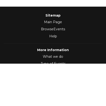
Sitemap
Main Page
BrowseEvents
Help
More Information
What we do
Type of Events
Follow Us