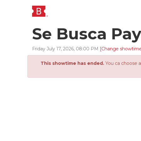
Se Busca Pa
Friday
July
17
,
2026
,
08
:
00
PM
[Change showtime
This showtime has ended.
You ca choose an