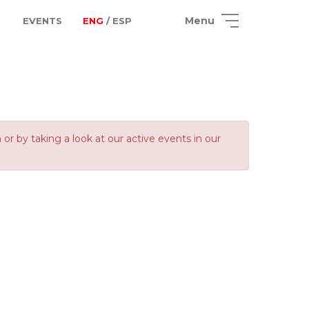
Menu
EVENTS
ENG
/ ESP
 by taking a look at our active events in our