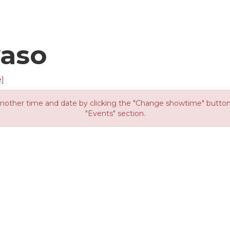
yaso
]
other time and date by clicking the "Change showtime" button or
"Events" section.