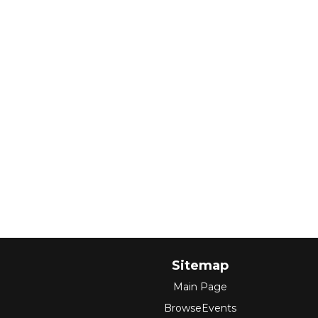
Sitemap
Main Page
BrowseEvents