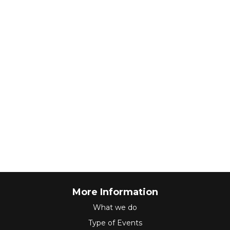
More Information
What we do
Type of Events