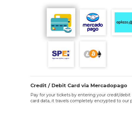
Credit / Debit Card via Mercadopago
Pay for your tickets by entering your credit/debit 
card data, it travels completely encrypted to our