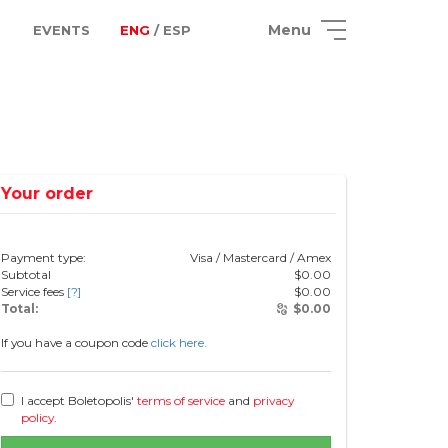
Menu
EVENTS
ENG
/ ESP
Your order
Payment type:
Visa / Mastercard / Amex
Subtotal
$
0.00
Service fees
[?]
$
0.00
Total:
$
0.00
If you have a coupon code
click here.
I accept Boletopolis'
terms of service
and
privacy
policy
.