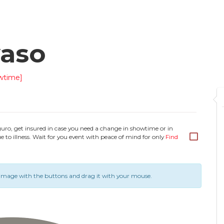
yaso
wtime]
guro, get insured in case you need a change in showtime or in
e to illness. Wait for you event with peace of mind for only
Find
image with the buttons and drag it with your mouse.