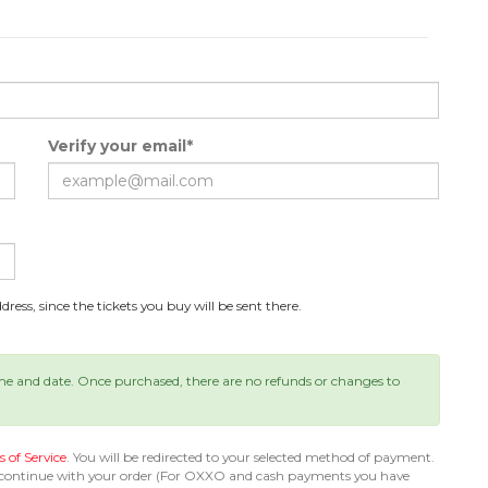
Verify your email*
ress, since the tickets you buy will be sent there.
ime and date. Once purchased, there are no refunds or changes to
 of Service
. You will be redirected to your selected method of payment.
 continue with your order (For OXXO and cash payments you have