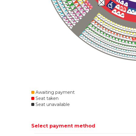
Awaiting payment
Seat taken
Seat unavailable
Select payment method