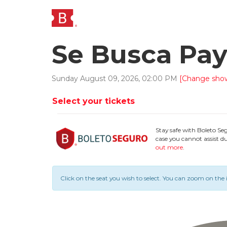
Se Busca Pa
Sunday
August
09
,
2026
,
02
:
00
PM
[Change sho
Select your tickets
Stay safe with Boleto Se
case you cannot assist du
out more
.
Click on the seat you wish to select.
You can zoom on the 