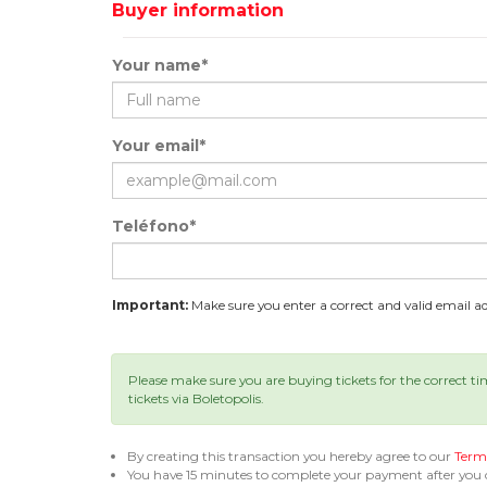
Buyer information
Your name*
Your email*
Teléfono*
Important:
Make sure you enter a correct and valid email add
Please make sure you are buying tickets for the correct t
tickets via Boletopolis.
By creating this transaction you hereby agree to our
Terms
You have 15 minutes to complete your payment after you