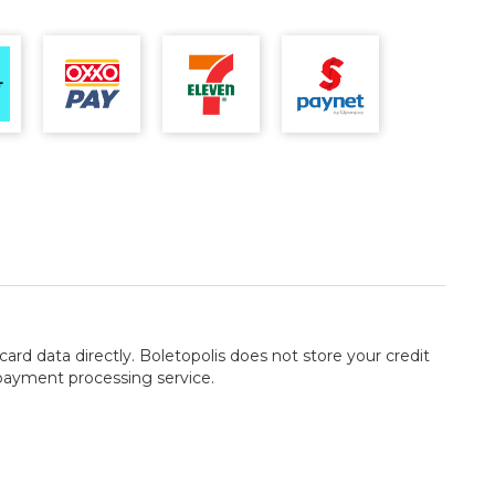
card data directly. Boletopolis does not store your credit
 payment processing service.