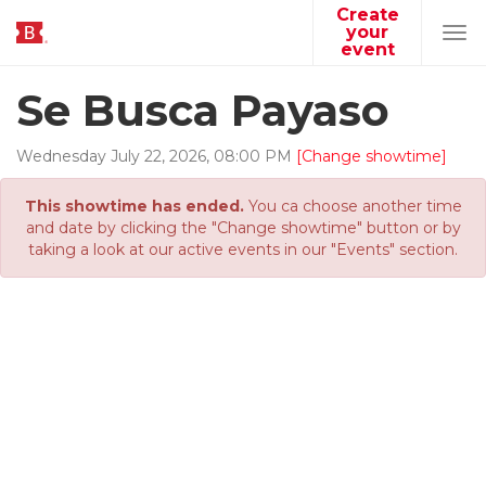
Create
your
Tog
event
navi
Se Busca Payaso
Wednesday
July
22
,
2026
,
08
:
00
PM
[Change showtime]
This showtime has ended.
You ca choose another time
and date by clicking the "Change showtime" button or by
taking a look at our active events in our "Events" section.