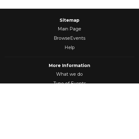
Sitemap
Main Page
BrowseEvents
Help
More Information
What we do
Type of Events
Follow Us