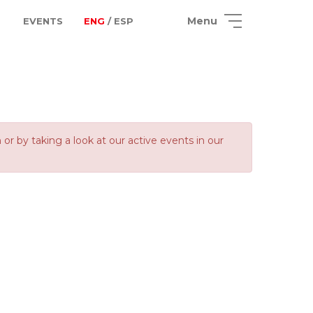
Menu
EVENTS
ENG
/ ESP
 by taking a look at our active events in our