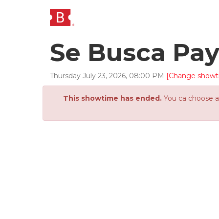
Se Busca Pa
Thursday
July
23
,
2026
,
08
:
00
PM
[Change showt
This showtime has ended.
You ca choose an