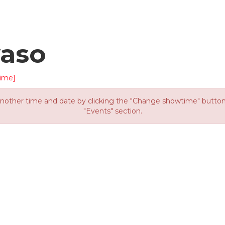
yaso
ime]
other time and date by clicking the "Change showtime" button or
"Events" section.