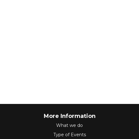
More Information
What we do
Type of Events