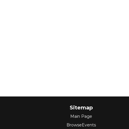
Sitemap
Main Page
BrowseEvents