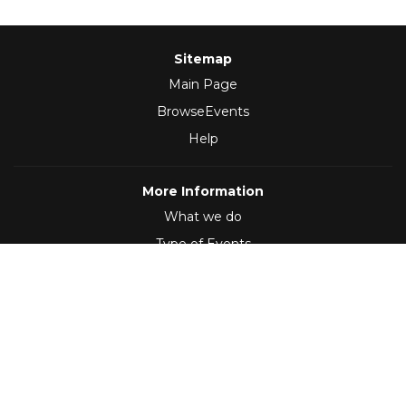
Sitemap
Main Page
BrowseEvents
Help
More Information
What we do
Type of Events
Follow Us