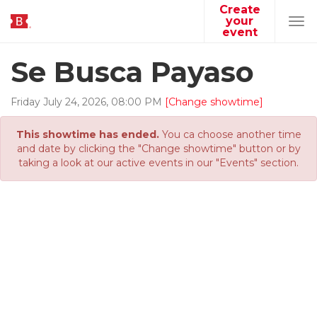
Create
your
Tog
event
navi
Se Busca Payaso
Friday
July
24
,
2026
,
08
:
00
PM
[Change showtime]
This showtime has ended.
You ca choose another time
and date by clicking the "Change showtime" button or by
taking a look at our active events in our "Events" section.