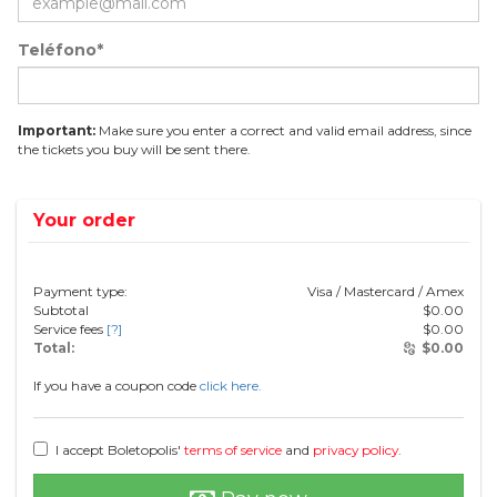
Teléfono*
Important:
Make sure you enter a correct and valid email address, since
the tickets you buy will be sent there.
Your order
Payment type:
Visa / Mastercard / Amex
Subtotal
$
0.00
Service fees
[?]
$
0.00
Total:
$
0.00
If you have a coupon code
click here.
I accept Boletopolis'
terms of service
and
privacy policy
.