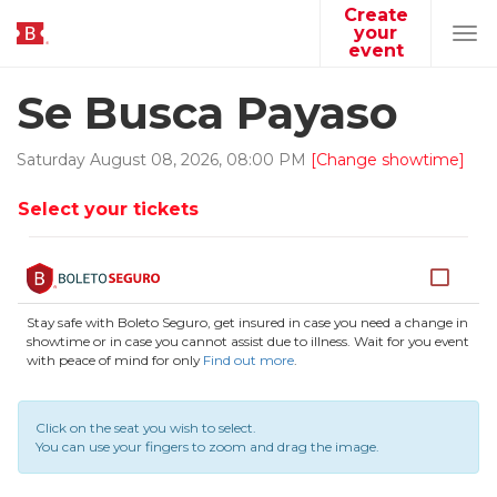
Create
your
Tog
event
navi
Se Busca Payaso
Saturday
August
08
,
2026
,
08
:
00
PM
[Change showtime]
Select your tickets
Stay safe with Boleto Seguro, get insured in case you need a change in
showtime or in case you cannot assist due to illness. Wait for you event
with peace of mind for only
Find out more
.
Click on the seat you wish to select.
You can use your fingers to zoom and drag the image.