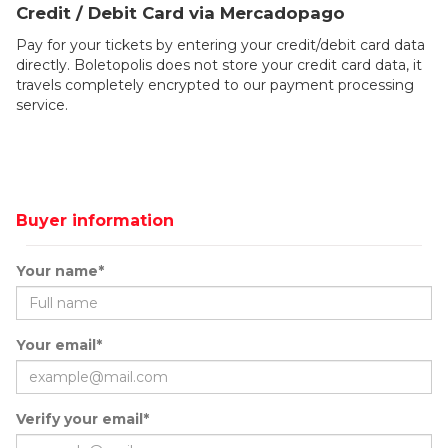
Credit / Debit Card via Mercadopago
Pay for your tickets by entering your credit/debit card data
directly. Boletopolis does not store your credit card data, it
travels completely encrypted to our payment processing
service.
Buyer information
Your name*
Your email*
Verify your email*