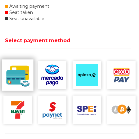
Awaiting payment
Seat taken
Seat unavailable
Select payment method