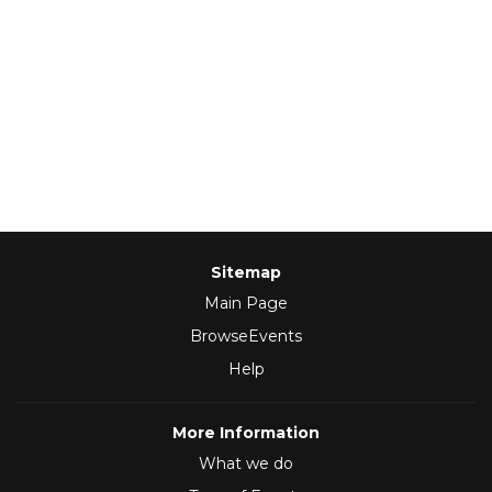
Sitemap
Main Page
BrowseEvents
Help
More Information
What we do