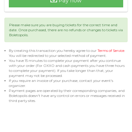
Pay now
Please make sure you are buying tickets for the correct time and
date. Once purchased, there are no refunds or changes to tickets via
Boletopolis.
By creating this transaction you hereby agree to our
Terms of Service
.
You will be redirected to your selected method of payment.
You have 15 minutes to complete your payment after you continue
with your order (For OXXO and cash payments you have three hours
to complete your payment). If you take longer than that, your
payment may not be processed.
If you require an invoice of your purchase, contact your event's
organizer.
Payment pages are operated by their corresponding companies, and
Boletopolis doesn't have any control on errors or messages received in
third party sites.