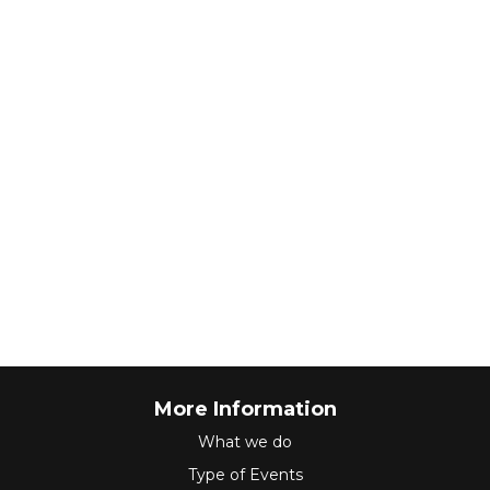
More Information
What we do
Type of Events