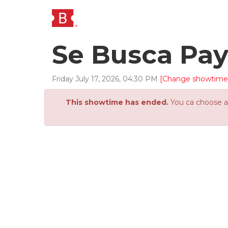
Se Busca Pa
Friday
July
17
,
2026
,
04
:
30
PM
[Change showtime
This showtime has ended.
You ca choose an