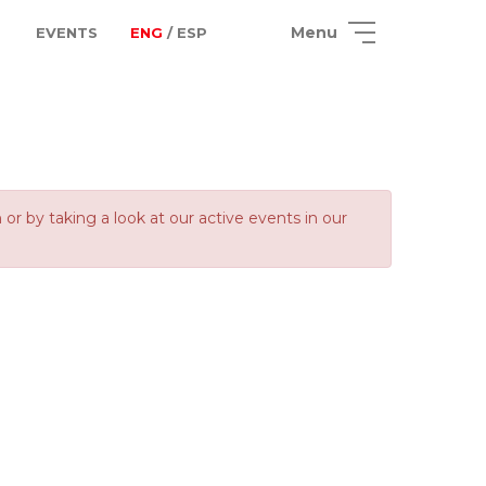
Menu
EVENTS
ENG
/ ESP
 by taking a look at our active events in our