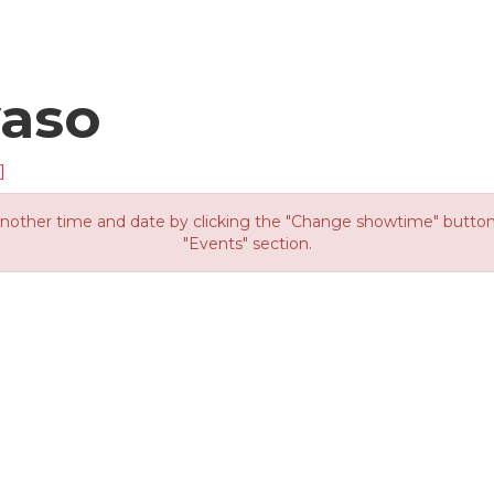
yaso
]
other time and date by clicking the "Change showtime" button or
"Events" section.