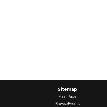
Sitemap
Main Page
BrowseEvents