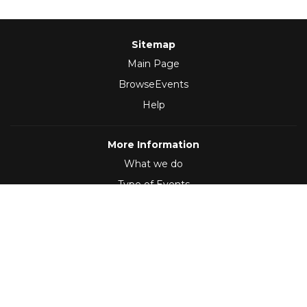
Sitemap
Main Page
BrowseEvents
Help
More Information
What we do
Type of Events
Follow Us