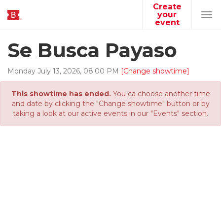
Create
your
Tog
event
navi
Se Busca Payaso
Monday
July
13
,
2026
,
08
:
00
PM
[Change showtime]
This showtime has ended.
You ca choose another time
and date by clicking the "Change showtime" button or by
taking a look at our active events in our "Events" section.