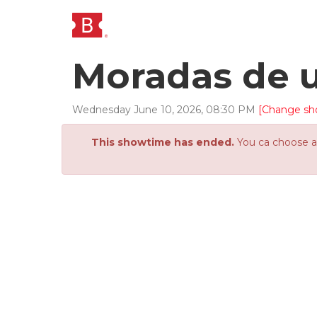
Moradas de 
Wednesday
June
10
,
2026
,
08
:
30
PM
[Change sh
This showtime has ended.
You ca choose an