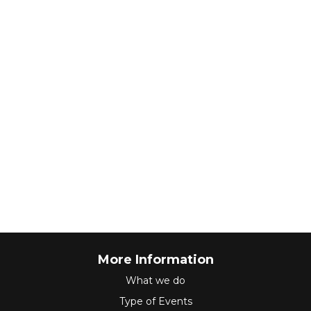
More Information
What we do
Type of Events