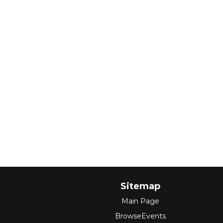
Sitemap
Main Page
BrowseEvents