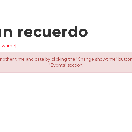
un recuerdo
owtime]
other time and date by clicking the "Change showtime" button or
"Events" section.