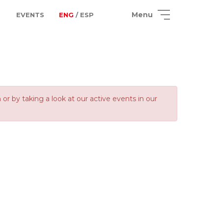
Menu
EVENTS
ENG
/ ESP
 by taking a look at our active events in our