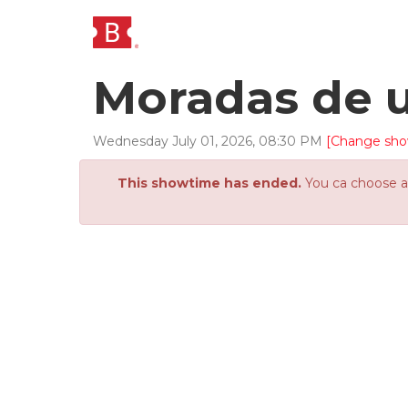
Moradas de 
Wednesday
July
01
,
2026
,
08
:
30
PM
[Change sho
This showtime has ended.
You ca choose an