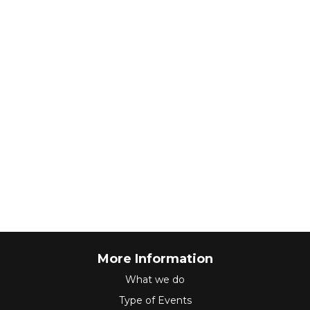
More Information
What we do
Type of Events