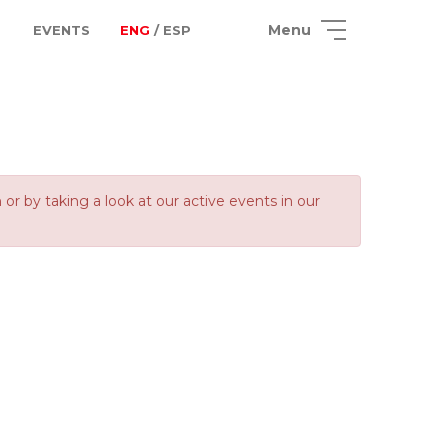
Menu
EVENTS
ENG
/ ESP
 by taking a look at our active events in our