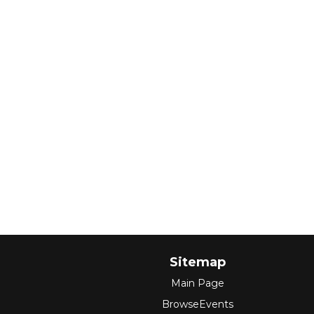
Sitemap
Main Page
BrowseEvents