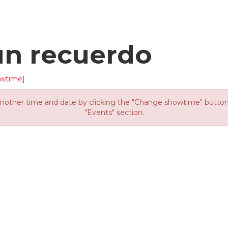
un recuerdo
wtime]
other time and date by clicking the "Change showtime" button or
"Events" section.