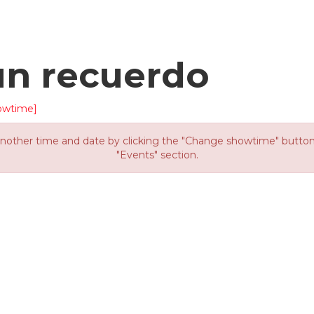
un recuerdo
owtime]
other time and date by clicking the "Change showtime" button or
"Events" section.