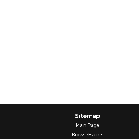
Sitemap
Main Page
BrowseEvents