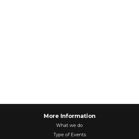
More Information
What we do
Type of Events