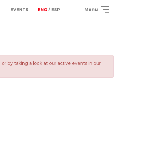
Menu
EVENTS
ENG
/ ESP
 by taking a look at our active events in our