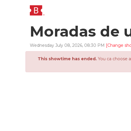
Moradas de 
Wednesday
July
08
,
2026
,
08
:
30
PM
[Change sh
This showtime has ended.
You ca choose an