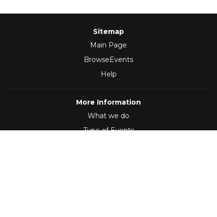
Sitemap
Main Page
BrowseEvents
Help
More Information
What we do
Type of Events
Follow Us