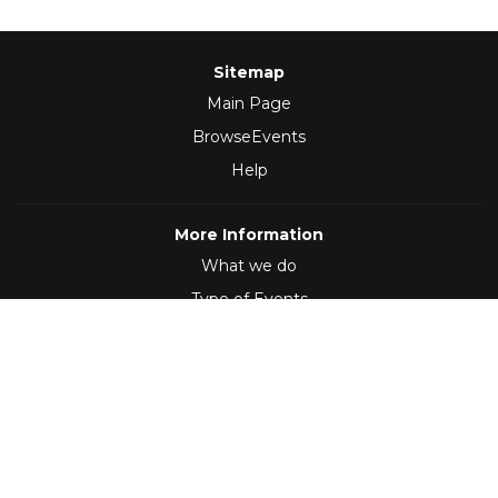
Sitemap
Main Page
BrowseEvents
Help
More Information
What we do
Type of Events
Follow Us