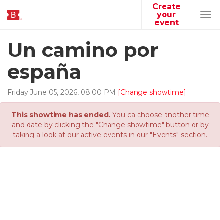
Create
your
Tog
event
navi
Un camino por
españa
Friday
June
05
,
2026
,
08
:
00
PM
[Change showtime]
This showtime has ended.
You ca choose another time
and date by clicking the "Change showtime" button or by
taking a look at our active events in our "Events" section.