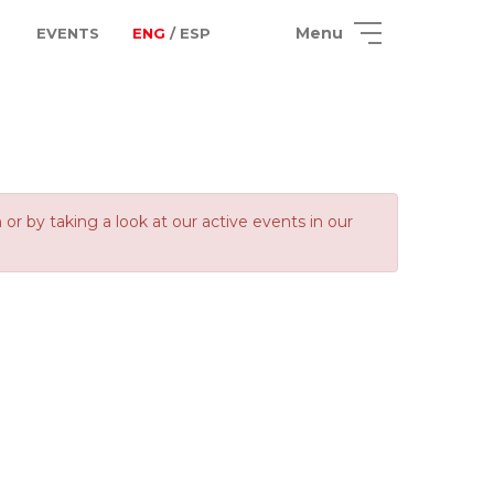
Menu
EVENTS
ENG
/ ESP
 by taking a look at our active events in our