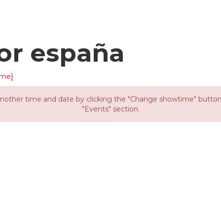
or españa
ime]
other time and date by clicking the "Change showtime" button or
"Events" section.