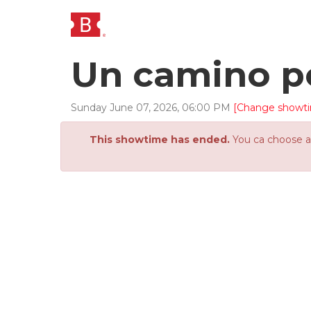
Un camino p
Sunday
June
07
,
2026
,
06
:
00
PM
[Change showt
This showtime has ended.
You ca choose an