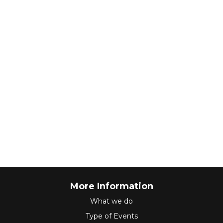
More Information
What we do
Type of Events