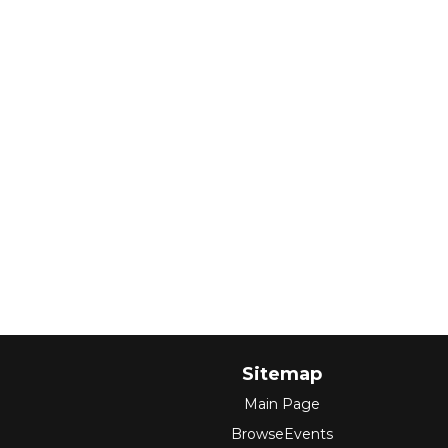
Sitemap
Main Page
BrowseEvents