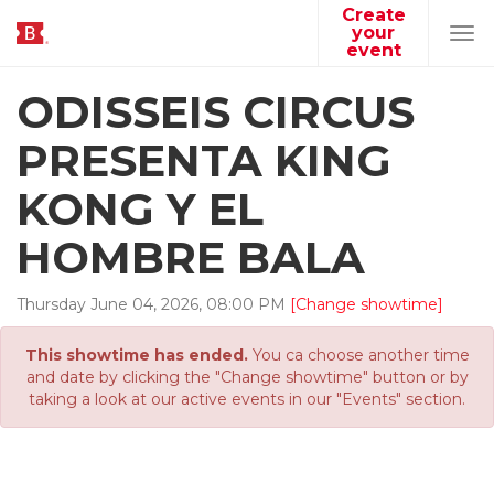
Create
your
Tog
event
navi
ODISSEIS CIRCUS
PRESENTA KING
KONG Y EL
HOMBRE BALA
Thursday
June
04
,
2026
,
08
:
00
PM
[Change showtime]
This showtime has ended.
You ca choose another time
and date by clicking the "Change showtime" button or by
taking a look at our active events in our "Events" section.