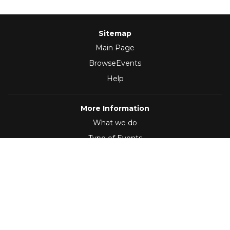
Sitemap
Main Page
BrowseEvents
Help
More Information
What we do
Type of Events
Follow Us