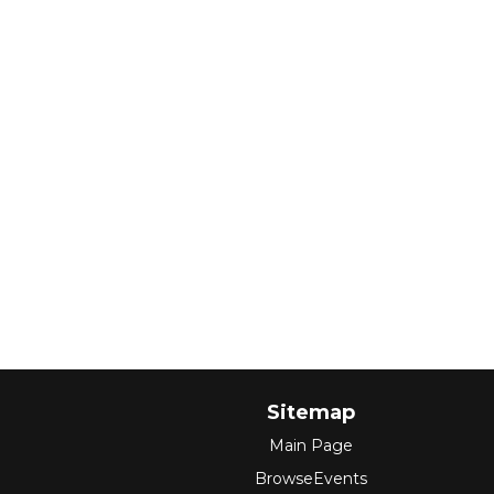
Sitemap
Main Page
BrowseEvents