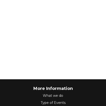
More Information
What we do
Type of Events