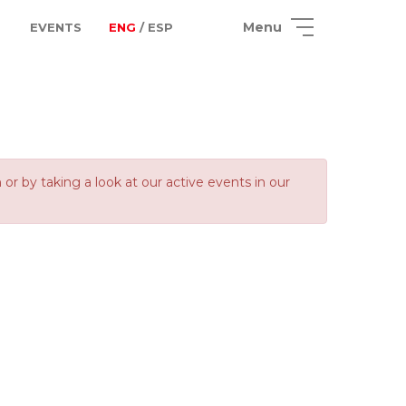
Menu
EVENTS
ENG
/ ESP
 by taking a look at our active events in our