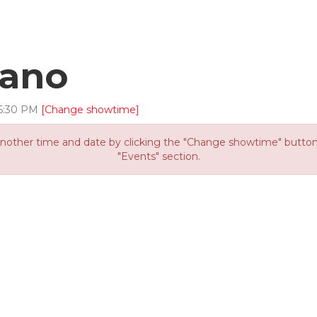
cano
6
:
30
PM
[Change showtime]
other time and date by clicking the "Change showtime" button or
"Events" section.