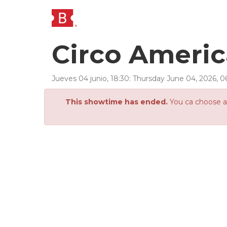
Circo Ameri
Jueves 04 junio, 18:30
:
Thursday
June
04
,
2026
,
0
This showtime has ended.
You ca choose an