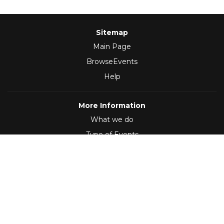
Sitemap
Main Page
BrowseEvents
Help
More Information
What we do
Type of Events
Follow Us