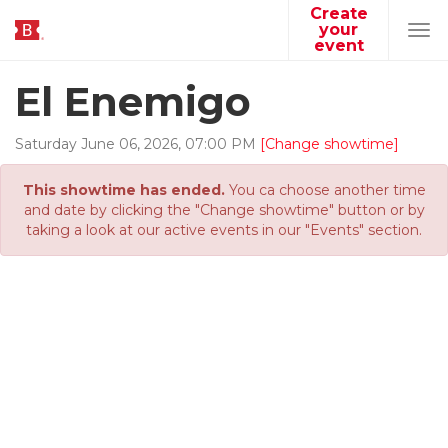
Create
your
Tog
event
navi
El Enemigo
Saturday
June
06
,
2026
,
07
:
00
PM
[Change showtime]
This showtime has ended.
You ca choose another time
and date by clicking the "Change showtime" button or by
taking a look at our active events in our "Events" section.