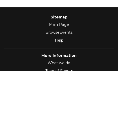
Sitemap
Main Page
BrowseEvents
Help
More Information
What we do
Type of Events
Follow Us