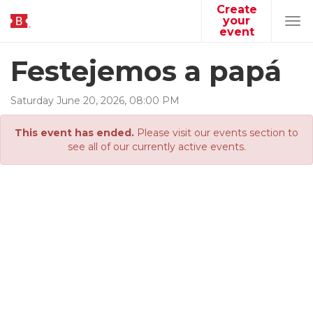
Create
your
Tog
event
navi
Festejemos a papá
Saturday
June
20
,
2026
,
08
:
00
PM
This event has ended.
Please visit our events section to
see all of our currently active events.