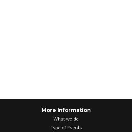
More Information
What we do
Type of Events