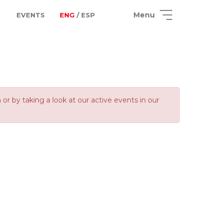
Menu
EVENTS
ENG
/ ESP
 by taking a look at our active events in our