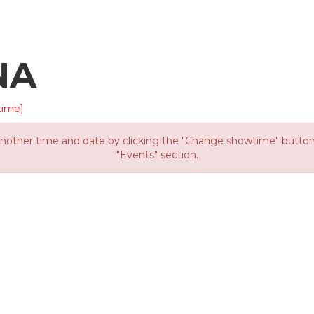
NA
time]
other time and date by clicking the "Change showtime" button or
"Events" section.