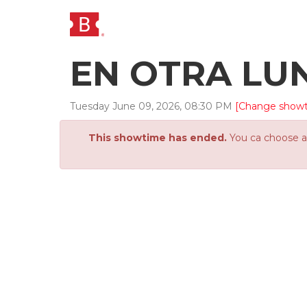
EN OTRA LU
Tuesday
June
09
,
2026
,
08
:
30
PM
[Change show
This showtime has ended.
You ca choose an