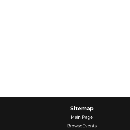
Sitemap
Main Page
BrowseEvents