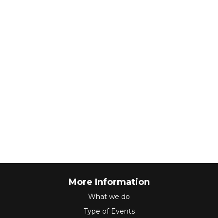
More Information
What we do
Type of Events