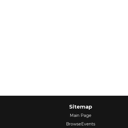
Sitemap
Main Page
BrowseEvents