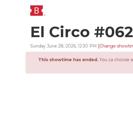
El Circo #06
Sunday
June
28
,
2026
,
12
:
30
PM
[Change showti
This showtime has ended.
You ca choose an