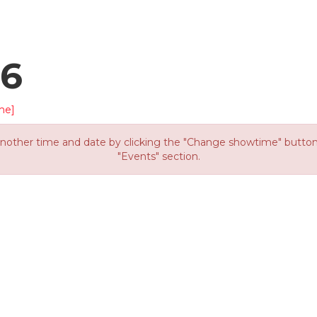
26
me]
other time and date by clicking the "Change showtime" button or
"Events" section.