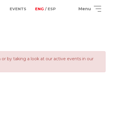
Menu
EVENTS
ENG
/ ESP
 by taking a look at our active events in our