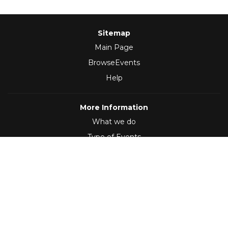
Sitemap
Main Page
BrowseEvents
Help
More Information
What we do
Type of Events
Follow Us