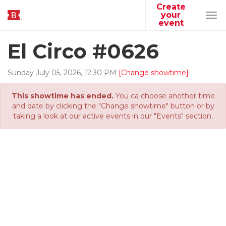
Create
your
Tog
event
navi
El Circo #0626
Sunday
July
05
,
2026
,
12
:
30
PM
[Change showtime]
This showtime has ended.
You ca choose another time
and date by clicking the "Change showtime" button or by
taking a look at our active events in our "Events" section.