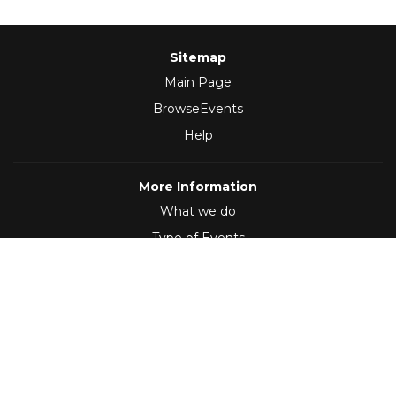
Sitemap
Main Page
BrowseEvents
Help
More Information
What we do
Type of Events
Follow Us