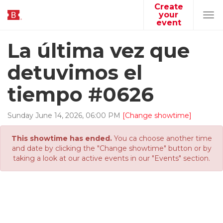
Create
your
Tog
event
navi
La última vez que
detuvimos el
tiempo #0626
Sunday
June
14
,
2026
,
06
:
00
PM
[Change showtime]
This showtime has ended.
You ca choose another time
and date by clicking the "Change showtime" button or by
taking a look at our active events in our "Events" section.