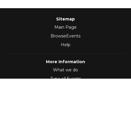
Sitemap
Main Page
BrowseEvents
Help
More Information
What we do
Type of Events
Follow Us