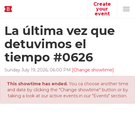
Create
your
Tog
event
navi
La última vez que
detuvimos el
tiempo #0626
Sunday
July
19
,
2026
,
06
:
00
PM
[Change showtime]
This showtime has ended.
You ca choose another time
and date by clicking the "Change showtime" button or by
taking a look at our active events in our "Events" section.