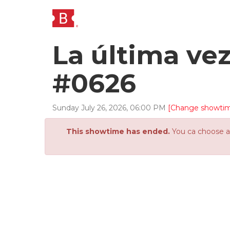
La última ve
#0626
Sunday
July
26
,
2026
,
06
:
00
PM
[Change showti
This showtime has ended.
You ca choose an