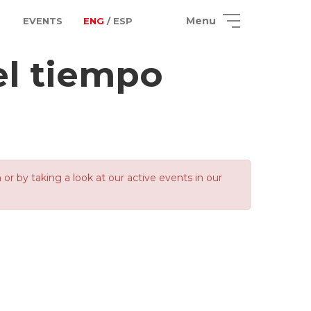
Menu
EVENTS
ENG
/ ESP
el tiempo
 by taking a look at our active events in our