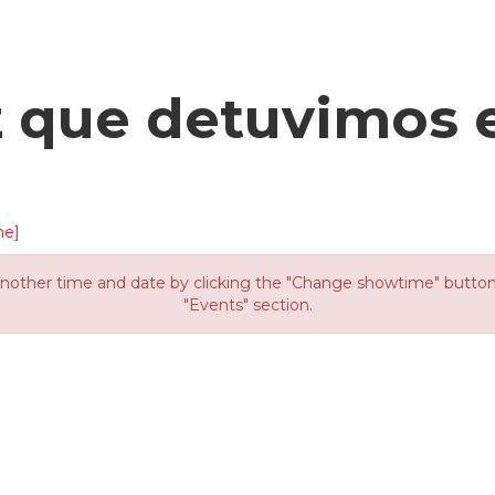
z que detuvimos 
me]
other time and date by clicking the "Change showtime" button or
"Events" section.