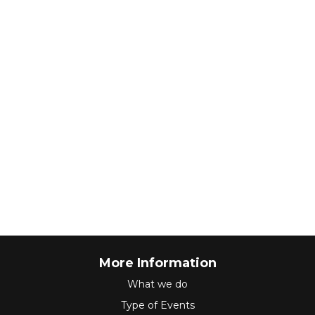
More Information
What we do
Type of Events