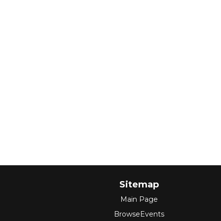
Sitemap
Main Page
BrowseEvents