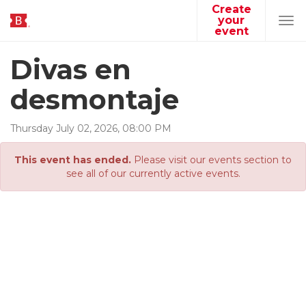
Create
your
Tog
event
navi
Divas en
desmontaje
Thursday
July
02
,
2026
,
08
:
00
PM
This event has ended.
Please visit our events section to
see all of our currently active events.