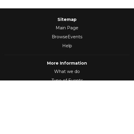
Sitemap
Main Page
BrowseEvents
Help
More Information
What we do
Type of Events
Follow Us