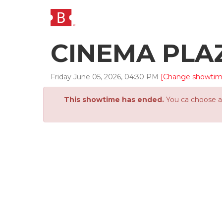
CINEMA PLA
Friday
June
05
,
2026
,
04
:
30
PM
[Change showtim
This showtime has ended.
You ca choose an