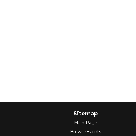
Sitemap
Main Page
BrowseEvents