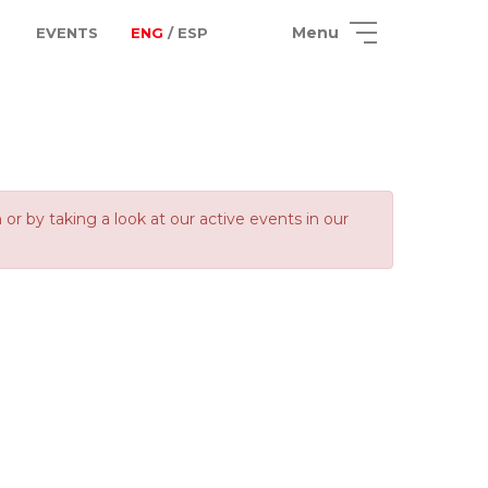
Menu
EVENTS
ENG
/ ESP
 by taking a look at our active events in our