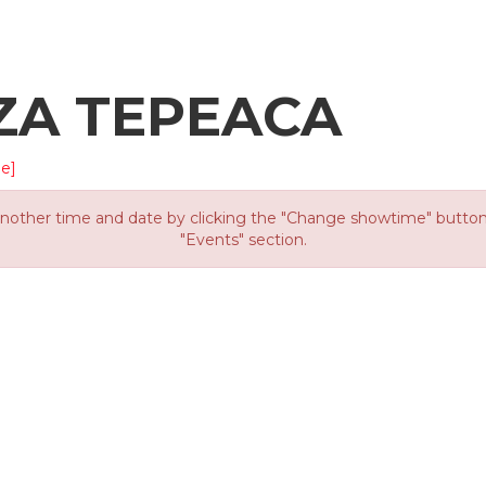
ZA TEPEACA
e]
other time and date by clicking the "Change showtime" button or
"Events" section.