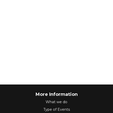
More Information
What we do
Type of Events