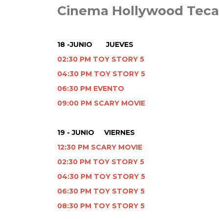
Cinema Hollywood Tec
18 -JUNIO JUEVES
02:30 PM TOY STORY 5
04:30 PM TOY STORY 5
06:30 PM EVENTO
09:00 PM SCARY MOVIE
19 - JUNIO VIERNES
12:30 PM SCARY MOVIE
02:30 PM TOY STORY 5
04:30 PM TOY STORY 5
06:30 PM TOY STORY 5
08:30 PM TOY STORY 5