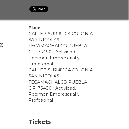
Place
CALLE 3 SUR #1104 COLONIA
SAN NICOLAS,
55
TECAMACHALCO PUEBLA
C.P. 75480, -Actividad.
Regimen Empresarial y
Profesional-
CALLE 3 SUR #1104 COLONIA
SAN NICOLAS,
TECAMACHALCO PUEBLA
C.P. 75480, -Actividad.
Regimen Empresarial y
Profesional-
Tickets