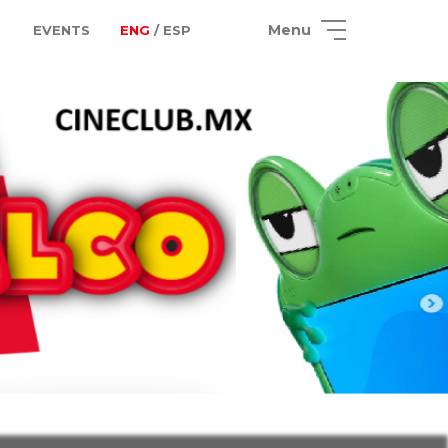
Menu
EVENTS
ENG
/ ESP