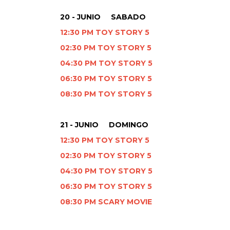
20 - JUNIO SABADO
12:30 PM TOY STORY 5
02:30 PM TOY STORY 5
04:30 PM TOY STORY 5
06:30 PM TOY STORY 5
08:30 PM TOY STORY 5
21 - JUNIO DOMINGO
12:30 PM TOY STORY 5
02:30 PM TOY STORY 5
04:30 PM TOY STORY 5
06:30 PM TOY STORY 5
08:30 PM SCARY MOVIE