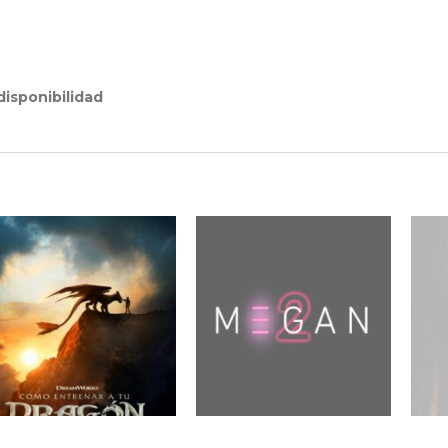
isponibilidad