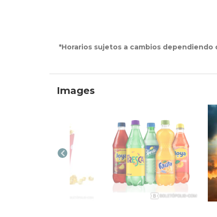
*Horarios sujetos a cambios dependiendo d
Images