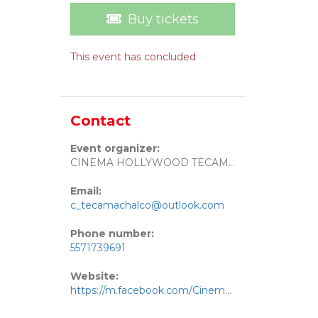
Buy tickets
This event has concluded
Contact
Event organizer:
CINEMA HOLLYWOOD TECAMACHALCO
Email:
c_tecamachalco@outlook.com
Phone number:
5571739691
Website:
https://m.facebook.com/Cinema-Hollywood-Tecamachalco-111016321640252