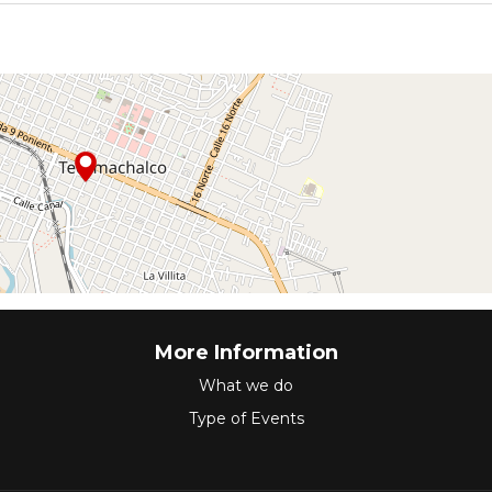
More Information
What we do
Type of Events