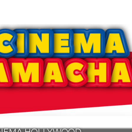
INEMA HOLLYWOOD