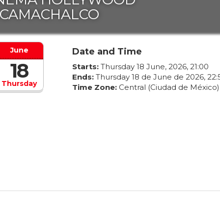
ECAMACHALCO
June
Date and Time
18
Starts:
Thursday
18
June
,
2026
,
21
:
00
Ends:
Thursday
18
de
June
de
2026
,
22
:
Thursday
Time Zone:
Central (Ciudad de México)