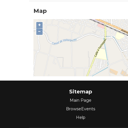
Map
+
−
Sitemap
Main Page
BrowseEvents
Help