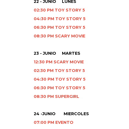
22 - JUNIO LUNES
02:30 PM TOY STORY 5
04:30 PM TOY STORY 5
06:30 PM TOY STORY 5
08:30 PM SCARY MOVIE
23 - JUNIO MARTES
12:30 PM SCARY MOVIE
02:30 PM TOY STORY 5
04:30 PM TOY STORY 5
06:30 PM TOY STORY 5
08:30 PM SUPERGIRL
24 -JUNIO MIERCOLES
07:00 PM EVENTO