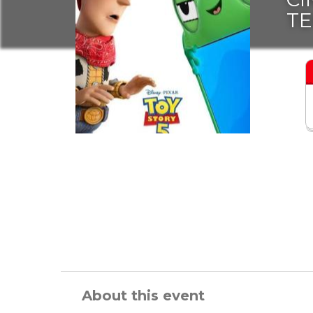
T
About this event