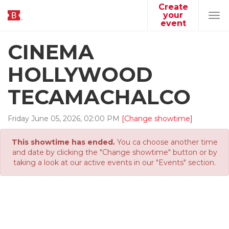
Create
your
Tog
event
navi
CINEMA
HOLLYWOOD
TECAMACHALCO
Friday
June
05
,
2026
,
02
:
00
PM
[Change showtime]
This showtime has ended.
You ca choose another time
and date by clicking the "Change showtime" button or by
taking a look at our active events in our "Events" section.