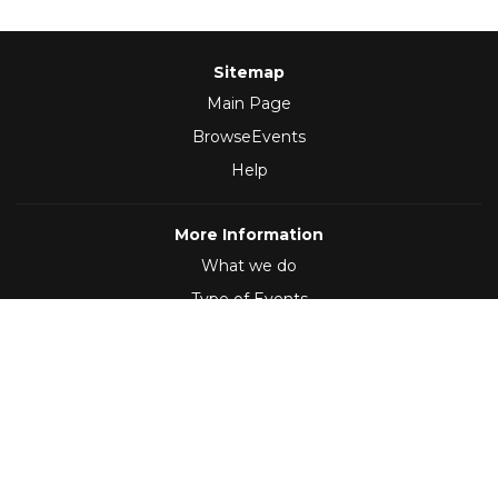
Sitemap
Main Page
BrowseEvents
Help
More Information
What we do
Type of Events
Follow Us