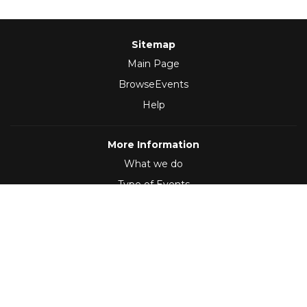
Sitemap
Main Page
BrowseEvents
Help
More Information
What we do
Type of Events
Follow Us