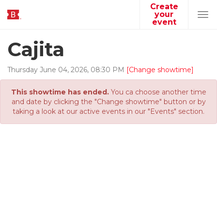
Create
your
Tog
event
navi
Cajita
Thursday
June
04
,
2026
,
08
:
30
PM
[Change showtime]
This showtime has ended.
You ca choose another time
and date by clicking the "Change showtime" button or by
taking a look at our active events in our "Events" section.